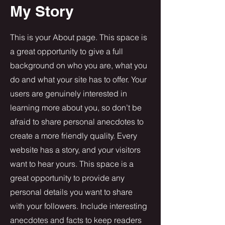
My Story
This is your About page. This space is
a great opportunity to give a full
background on who you are, what you
do and what your site has to offer. Your
users are genuinely interested in
learning more about you, so don’t be
afraid to share personal anecdotes to
create a more friendly quality. Every
website has a story, and your visitors
want to hear yours. This space is a
great opportunity to provide any
personal details you want to share
with your followers. Include interesting
anecdotes and facts to keep readers