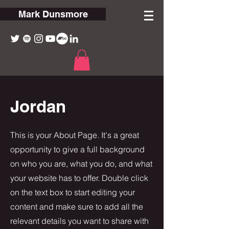
Mark Dunsmore
Jordan
This is your About Page. It's a great
opportunity to give a full background
on who you are, what you do, and what
your website has to offer. Double click
on the text box to start editing your
content and make sure to add all the
relevant details you want to share with