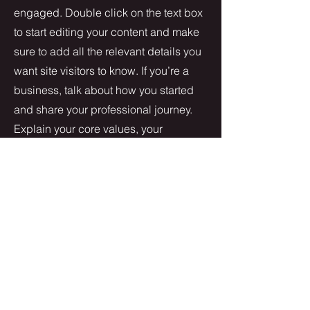
engaged.
Double click on the text box
to start editing your content and make
sure to add all the relevant details you
want site visitors to know. If you’re a
business, talk about how you started
and share your professional journey.
Explain your core values, your
commitment to customers and how
you stand out from the crowd. Add a
photo, gallery or video for even more
engagement.
Contact
I'm always looking for new and