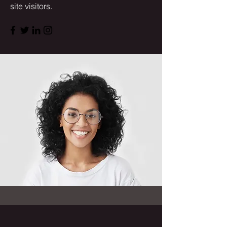
site visitors.