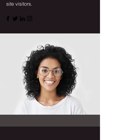
site visitors.