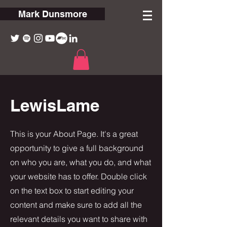
Mark Dunsmore
LewisLame
This is your About Page. It's a great
opportunity to give a full background
on who you are, what you do, and what
your website has to offer. Double click
on the text box to start editing your
content and make sure to add all the
relevant details you want to share with