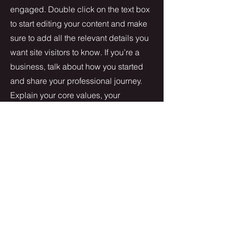
engaged.
Double click on the text box
to start editing your content and make
sure to add all the relevant details you
want site visitors to know. If you’re a
business, talk about how you started
and share your professional journey.
Explain your core values, your
commitment to customers and how
you stand out from the crowd. Add a
photo, gallery or video for even more
engagement.
Contact
I'm always looking for new and