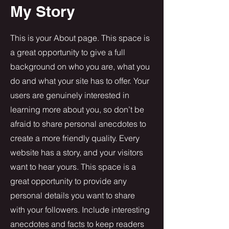
My Story
This is your About page. This space is
a great opportunity to give a full
background on who you are, what you
do and what your site has to offer. Your
users are genuinely interested in
learning more about you, so don’t be
afraid to share personal anecdotes to
create a more friendly quality. Every
website has a story, and your visitors
want to hear yours. This space is a
great opportunity to provide any
personal details you want to share
with your followers. Include interesting
anecdotes and facts to keep readers