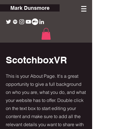
Mark Dunsmore
ScotchboxVR
This is your About Page. It's a great
opportunity to give a full background
on who you are, what you do, and what
your website has to offer. Double click
on the text box to start editing your
content and make sure to add all the
relevant details you want to share with