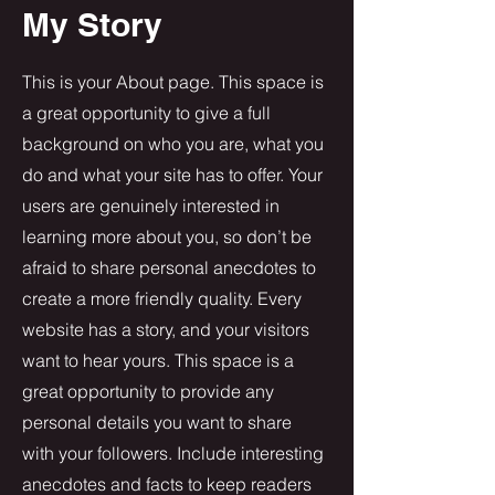
My Story
This is your About page. This space is
a great opportunity to give a full
background on who you are, what you
do and what your site has to offer. Your
users are genuinely interested in
learning more about you, so don’t be
afraid to share personal anecdotes to
create a more friendly quality. Every
website has a story, and your visitors
want to hear yours. This space is a
great opportunity to provide any
personal details you want to share
with your followers. Include interesting
anecdotes and facts to keep readers