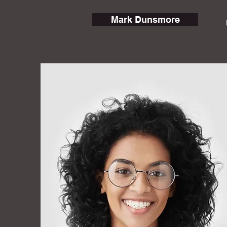
Mark Dunsmore