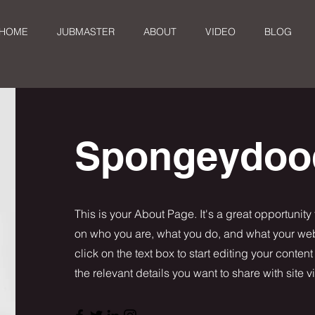
HOME
JUBMASTER
ABOUT
VIDEO
BLOG
Spongeydoo
This is your About Page. It's a great opportunity
on who you are, what you do, and what your webs
click on the text box to start editing your conten
the relevant details you want to share with site vi