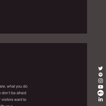
 are, what you do
o don’t be afraid
 visitors want to
ith your