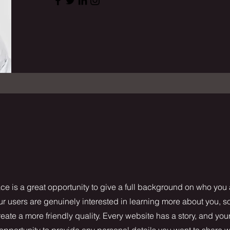
ce is a great opportunity to give a full background on who you
our users are genuinely interested in learning more about you, s
ate a more friendly quality. Every website has a story, and your
 opportunity to provide any personal details you want to share w