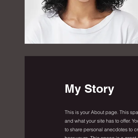
My Story
This is your About page. This spa
and what your site has to offer. Y
to share personal anecdotes to cre
hear yours. This space is a great