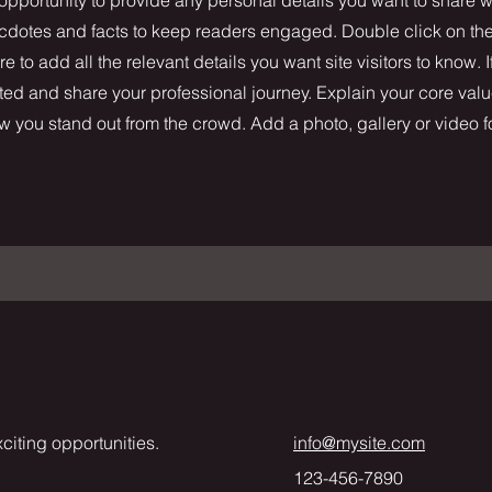
necdotes and facts to keep readers engaged.
Double click on the 
 to add all the relevant details you want site visitors to know. I
ted and share your professional journey. Explain your core valu
you stand out from the crowd. Add a photo, gallery or video 
citing opportunities.
info@mysite.com
123-456-7890