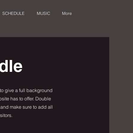
SCHEDULE
MUSIC
More
dle
 to give a full background
ite has to offer. Double
t and make sure to add all
sitors.