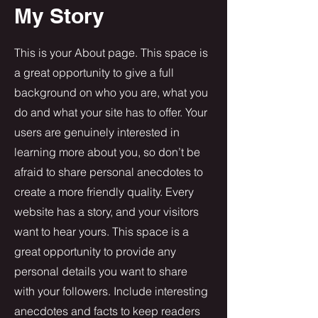
My Story
This is your About page. This space is
a great opportunity to give a full
background on who you are, what you
do and what your site has to offer. Your
users are genuinely interested in
learning more about you, so don’t be
afraid to share personal anecdotes to
create a more friendly quality. Every
website has a story, and your visitors
want to hear yours. This space is a
great opportunity to provide any
personal details you want to share
with your followers. Include interesting
anecdotes and facts to keep readers