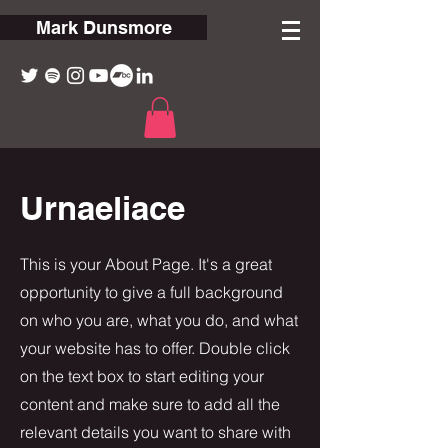
Mark Dunsmore
Urnaeliace
This is your About Page. It's a great
opportunity to give a full background
on who you are, what you do, and what
your website has to offer. Double click
on the text box to start editing your
content and make sure to add all the
relevant details you want to share with