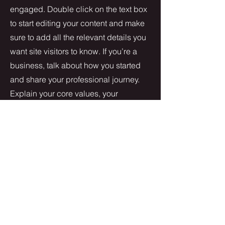
engaged.
Double click on the text box
to start editing your content and make
sure to add all the relevant details you
want site visitors to know. If you’re a
business, talk about how you started
and share your professional journey.
Explain your core values, your
commitment to customers and how
you stand out from the crowd. Add a
photo, gallery or video for even more
engagement.
Contact
I'm always looking for new and