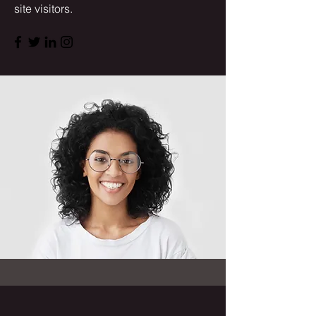
site visitors.