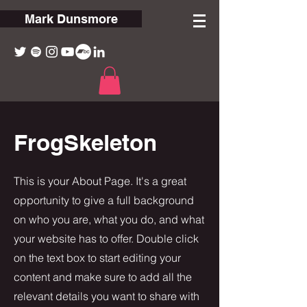
Mark Dunsmore
FrogSkeleton
This is your About Page. It's a great
opportunity to give a full background
on who you are, what you do, and what
your website has to offer. Double click
on the text box to start editing your
content and make sure to add all the
relevant details you want to share with