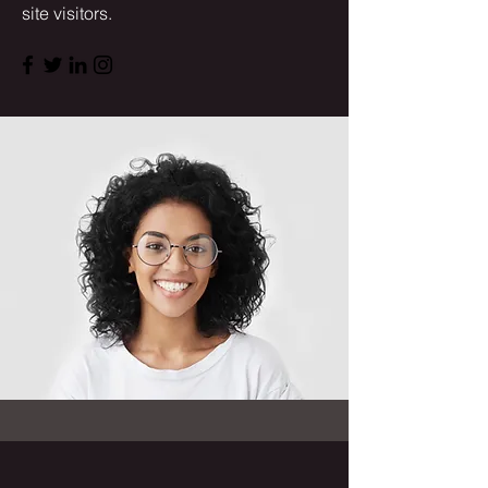
site visitors.