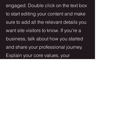
engaged.
Double click on the text box
to start editing your content and make
sure to add all the relevant details you
want site visitors to know. If you’re a
business, talk about how you started
and share your professional journey.
Explain your core values, your
commitment to customers and how
you stand out from the crowd. Add a
photo, gallery or video for even more
engagement.
Contact
I'm always looking for new and