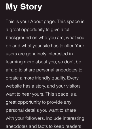
My Story
This is your About page. This space is
a great opportunity to give a full
background on who you are, what you
do and what your site has to offer. Your
users are genuinely interested in
learning more about you, so don’t be
afraid to share personal anecdotes to
create a more friendly quality. Every
website has a story, and your visitors
want to hear yours. This space is a
great opportunity to provide any
personal details you want to share
with your followers. Include interesting
anecdotes and facts to keep readers