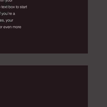
text box to start
f you’re a
es, your
for even more