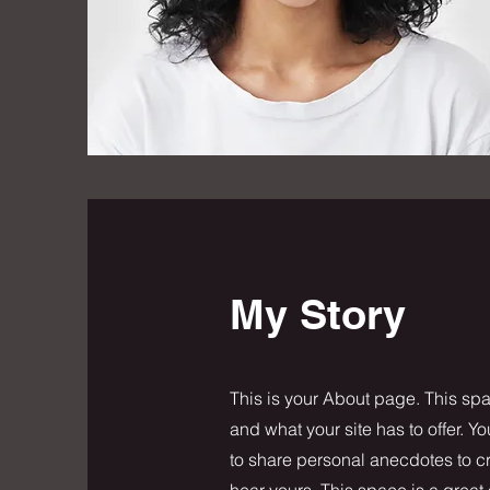
My Story
This is your About page. This spa
and what your site has to offer. Y
to share personal anecdotes to cre
hear yours. This space is a great