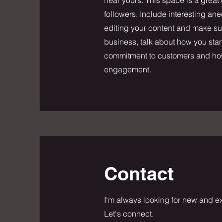
followers. Include interesting a
editing your content and make sure
business, talk about how you star
commitment to customers and how 
engagement.
Contact
I'm always looking for new and ex
Let's connect.