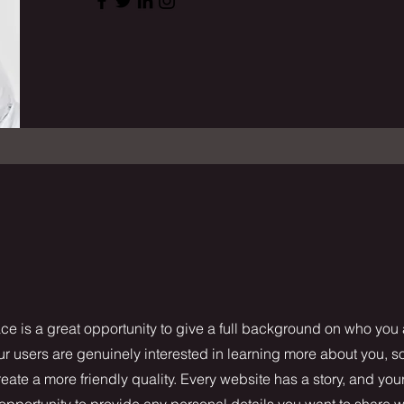
ce is a great opportunity to give a full background on who you
our users are genuinely interested in learning more about you, s
ate a more friendly quality. Every website has a story, and your
 opportunity to provide any personal details you want to share w