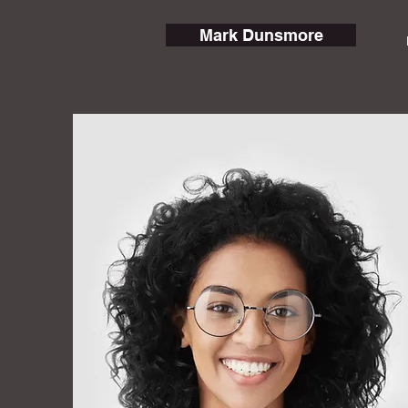
Mark Dunsmore