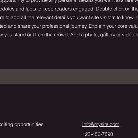
necdotes and facts to keep readers engaged.
Double click on the 
 to add all the relevant details you want site visitors to know. I
ted and share your professional journey. Explain your core valu
you stand out from the crowd. Add a photo, gallery or video 
citing opportunities.
info@mysite.com
123-456-7890