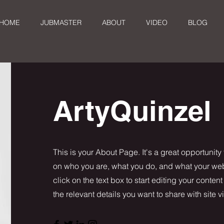
HOME
JUBMASTER
ABOUT
VIDEO
BLOG
ArtyQuinzel
This is your About Page. It's a great opportunity
on who you are, what you do, and what your webs
click on the text box to start editing your conten
the relevant details you want to share with site vi