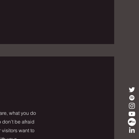
 are, what you do
o don’t be afraid
 visitors want to
ith your