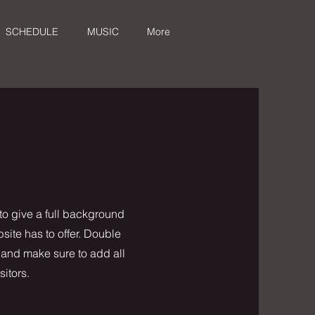
SCHEDULE
MUSIC
More
 to give a full background
ite has to offer. Double
t and make sure to add all
sitors.