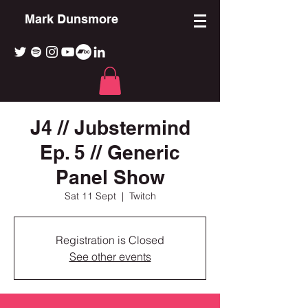
Mark Dunsmore
J4 // Jubstermind
Ep. 5 // Generic
Panel Show
Sat 11 Sept
  |  
Twitch
Registration is Closed
See other events