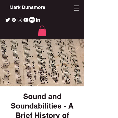
Mark Dunsmore
Sound and
Soundabilities - A
Brief History of