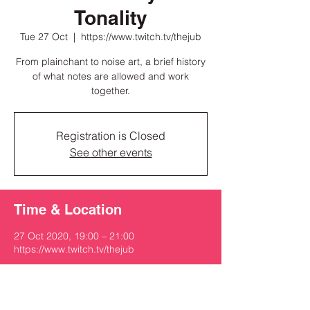
Tonality
Tue 27 Oct
  |  
https://www.twitch.tv/thejub
From plainchant to noise art, a brief history
of what notes are allowed and work
together.
Registration is Closed
See other events
Time & Location
27 Oct 2020, 19:00 – 21:00
https://www.twitch.tv/thejub
Share this event