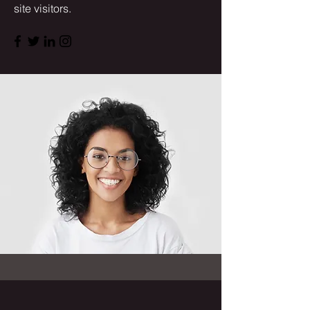
site visitors.