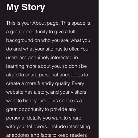
My Story
This is your About page. This space is
a great opportunity to give a full
background on who you are, what you
do and what your site has to offer. Your
users are genuinely interested in
learning more about you, so don’t be
afraid to share personal anecdotes to
create a more friendly quality. Every
website has a story, and your visitors
want to hear yours. This space is a
great opportunity to provide any
personal details you want to share
with your followers. Include interesting
anecdotes and facts to keep readers