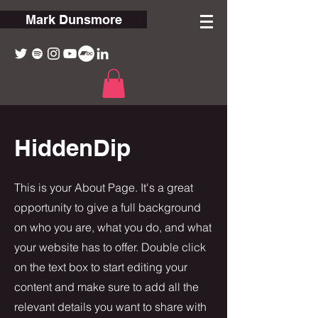
Mark Dunsmore
HiddenDip
This is your About Page. It's a great
opportunity to give a full background
on who you are, what you do, and what
your website has to offer. Double click
on the text box to start editing your
content and make sure to add all the
relevant details you want to share with