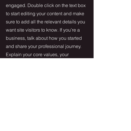
engaged.
Double click on the text box
to start editing your content and make
sure to add all the relevant details you
want site visitors to know. If you’re a
business, talk about how you started
and share your professional journey.
Explain your core values, your
commitment to customers and how
you stand out from the crowd. Add a
photo, gallery or video for even more
engagement.
Contact
I'm always looking for new and