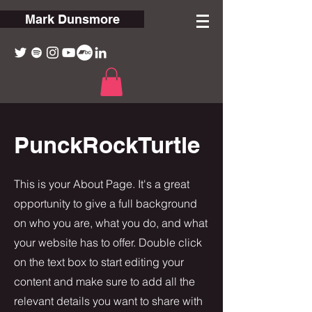
Mark Dunsmore
PunckRockTurtle
This is your About Page. It's a great
opportunity to give a full background
on who you are, what you do, and what
your website has to offer. Double click
on the text box to start editing your
content and make sure to add all the
relevant details you want to share with