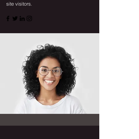
site visitors.