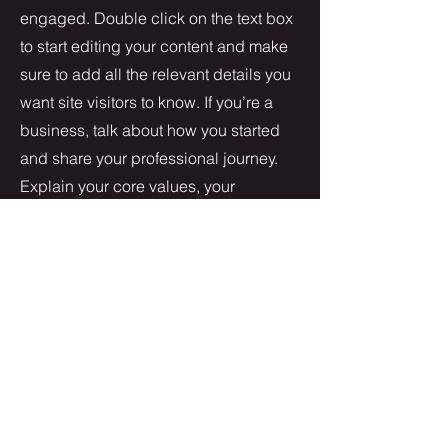
engaged.
Double click on the text box
to start editing your content and make
sure to add all the relevant details you
want site visitors to know. If you’re a
business, talk about how you started
and share your professional journey.
Explain your core values, your
commitment to customers and how
you stand out from the crowd. Add a
photo, gallery or video for even more
engagement.
Contact
I'm always looking for new and