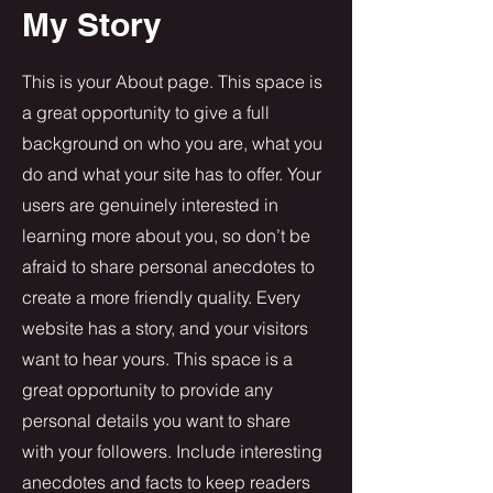
My Story
This is your About page. This space is
a great opportunity to give a full
background on who you are, what you
do and what your site has to offer. Your
users are genuinely interested in
learning more about you, so don’t be
afraid to share personal anecdotes to
create a more friendly quality. Every
website has a story, and your visitors
want to hear yours. This space is a
great opportunity to provide any
personal details you want to share
with your followers. Include interesting
anecdotes and facts to keep readers