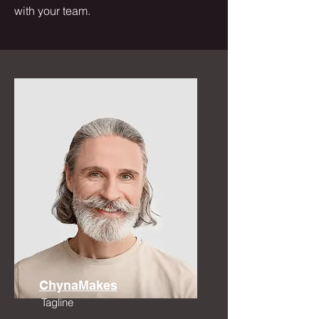
with your team.
ChynaMakes
Tagline