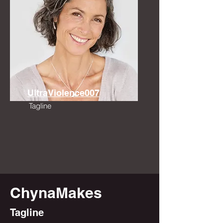
UltraViolence007
Tagline
ChynaMakes
Tagline