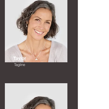
Taylor
Tagline