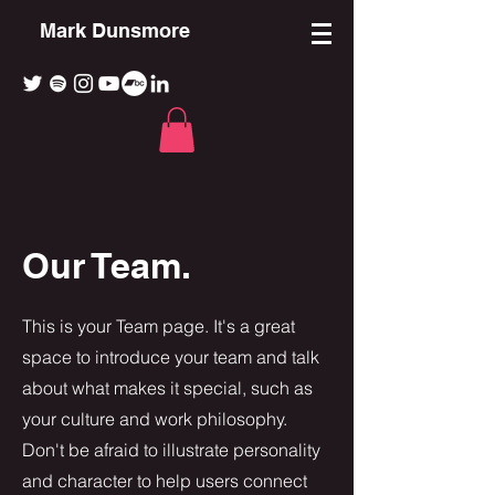
Mark Dunsmore
Our Team.
This is your Team page. It's a great
space to introduce your team and talk
about what makes it special, such as
your culture and work philosophy.
Don't be afraid to illustrate personality
and character to help users connect