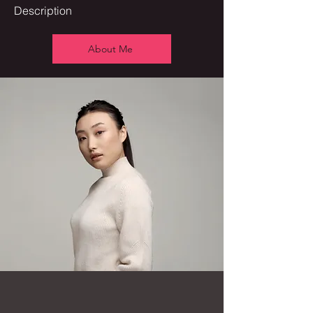
Description
About Me