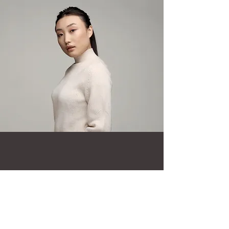
Taylor