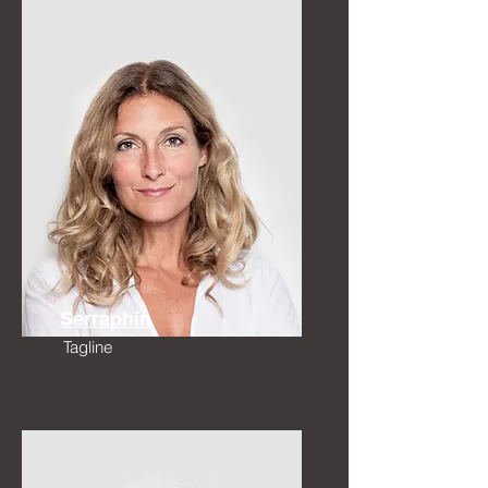
Serraphin
Tagline