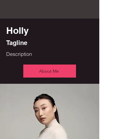
Holly
Tagline
Description
About Me