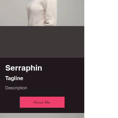
Serraphin
Tagline
Description
About Me