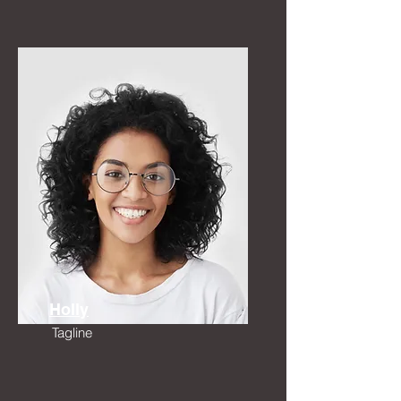
Holly
Tagline