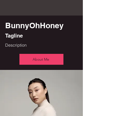
BunnyOhHoney
Tagline
Description
About Me