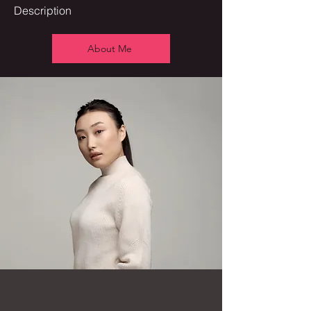
Description
About Me