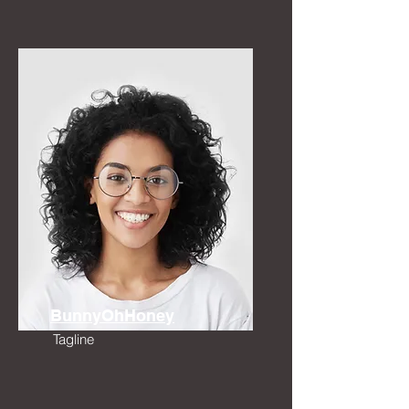
BunnyOhHoney
Tagline