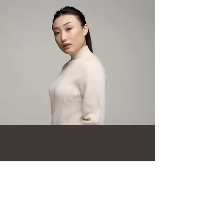
Millie