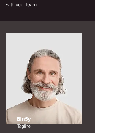
with your team.
Bin5y
Tagline