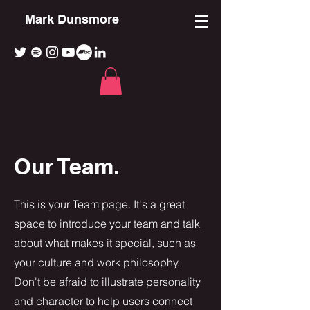
Mark Dunsmore
Our Team.
This is your Team page. It's a great
space to introduce your team and talk
about what makes it special, such as
your culture and work philosophy.
Don't be afraid to illustrate personality
and character to help users connect