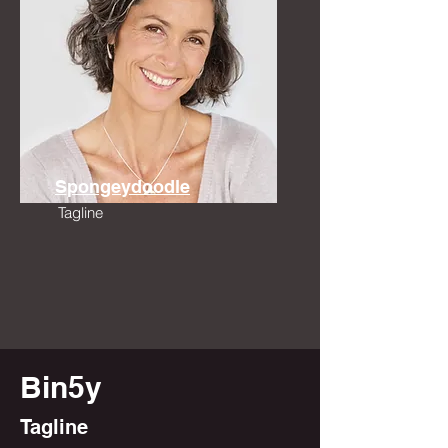
Spongeydoodle
Tagline
Bin5y
Tagline