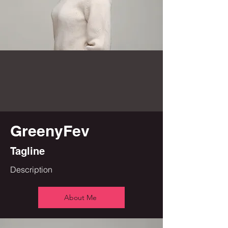
GreenyFev
Tagline
Description
About Me