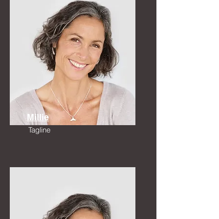
Millie
Tagline