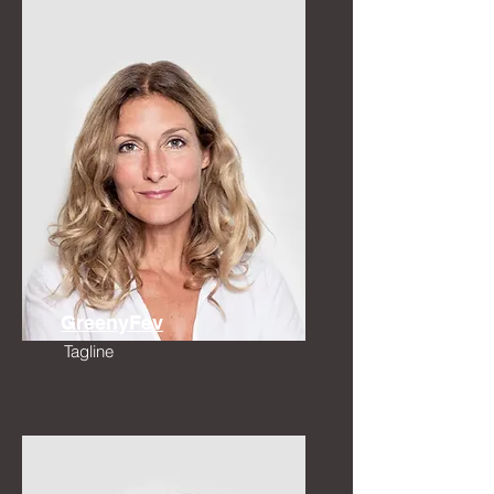
GreenyFev
Tagline