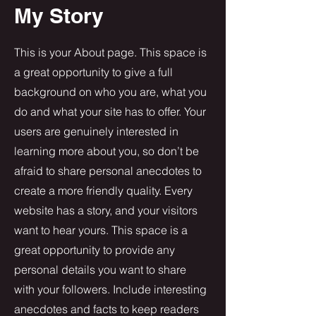
My Story
This is your About page. This space is
a great opportunity to give a full
background on who you are, what you
do and what your site has to offer. Your
users are genuinely interested in
learning more about you, so don’t be
afraid to share personal anecdotes to
create a more friendly quality. Every
website has a story, and your visitors
want to hear yours. This space is a
great opportunity to provide any
personal details you want to share
with your followers. Include interesting
anecdotes and facts to keep readers