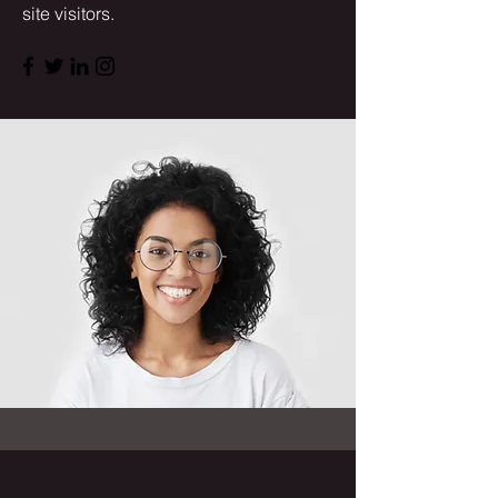
site visitors.