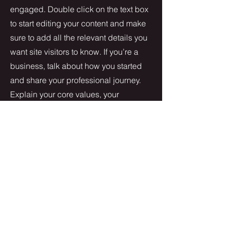
engaged.
Double click on the text box
to start editing your content and make
sure to add all the relevant details you
want site visitors to know. If you’re a
business, talk about how you started
and share your professional journey.
Explain your core values, your
commitment to customers and how
you stand out from the crowd. Add a
photo, gallery or video for even more
engagement.
Contact
I'm always looking for new and