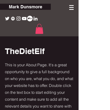
Mark Dunsmore
TheDietElf
This is your About Page. It's a great
opportunity to give a full background
on who you are, what you do, and what
your website has to offer. Double click
on the text box to start editing your
content and make sure to add all the
relevant details you want to share with