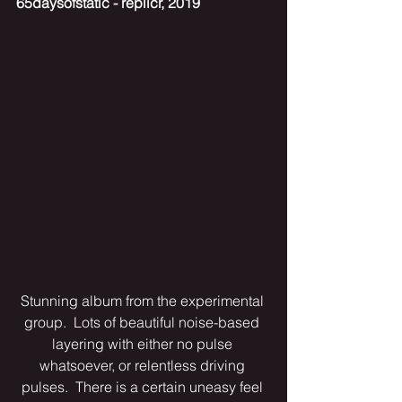
65daysofstatic - replicr, 2019
Stunning album from the experimental 
group.  Lots of beautiful noise-based 
layering with either no pulse 
whatsoever, or relentless driving 
pulses.  There is a certain uneasy feel 