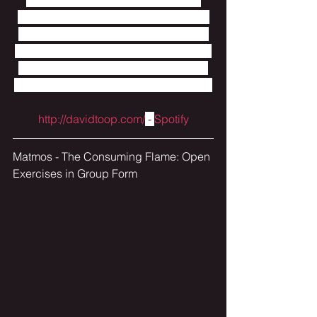
musical world before gently leaving it 
again.  Really nice mix of instruments 
and sound sources and I love the long 
descriptive titles that give away more 
into what each microcosm is depicting.
http://davidtoop.com/
 - 
Spotify
Matmos - The Consuming Flame: Open 
Exercises in Group Form