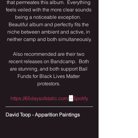
that permeates this album.  Everything 
feels veiled with the more clear sounds 
being a noticeable exception.  
Beautiful album and perfectly fits the 
niche between ambient and active, in 
neither camp and both simultaneously.
Also recommended are their two 
recent releases on Bandcamp.  Both 
are stunning, and both support Bail 
Funds for Black Lives Matter 
protestors. 
https://65daysofstatic.com/
 - 
Spotify
David Toop - Apparition Paintings