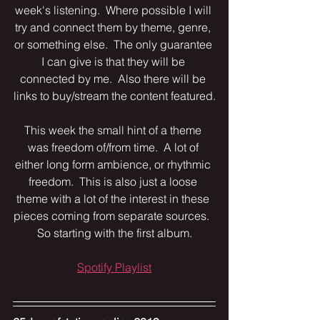
week's listening.  Where possible I will 
try and connect them by theme, genre, 
or something else.  The only guarantee 
I can give is that they will be 
connected by me.  Also there will be 
links to buy/stream the content featured.
This week the small hint of a theme 
was freedom of/from time.  A lot of 
either long form ambience, or rhythmic 
freedom.  This is also just a loose 
theme with a lot of the interest in these 
pieces coming from separate sources.  
So starting with the first album.
Spotify Playlist