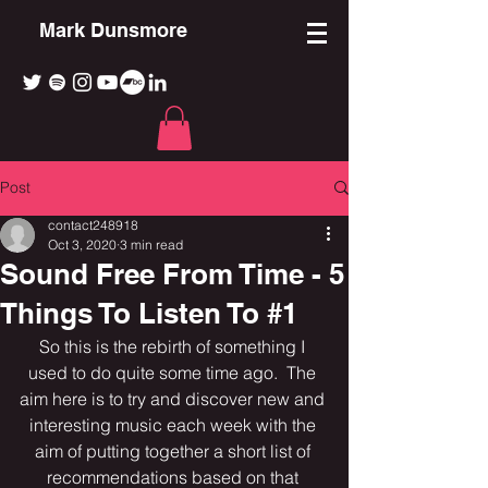
Mark Dunsmore
Post
contact248918
Oct 3, 2020
3 min read
Sound Free From Time - 5
Things To Listen To #1
So this is the rebirth of something I 
used to do quite some time ago.  The 
aim here is to try and discover new and 
interesting music each week with the 
aim of putting together a short list of 
recommendations based on that 