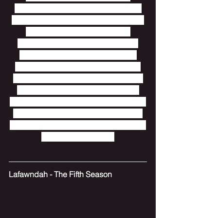
unstructured, yet by subdividing the 
ideas into their own tracks, this album 
manages to feel sensible and 
structured.  Everything has its own 
place.  There is also a ubiquitous 
sense of almost granular examining 
and treatment of sounds, both in how 
the sounds feel themselves, and in 
how they are structured to change.  Go 
into this one with an open and empty 
mind and allow it to overwhelm.  That's 
what it's meant to do.
Lafawndah - The Fifth Season